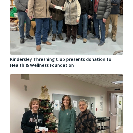
Kindersley Threshing Club presents donation to
Health & Wellness Foundation