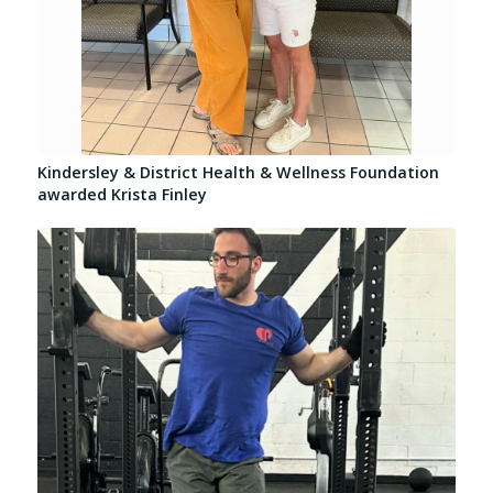
Kindersley & District Health & Wellness Foundation
awarded Krista Finley