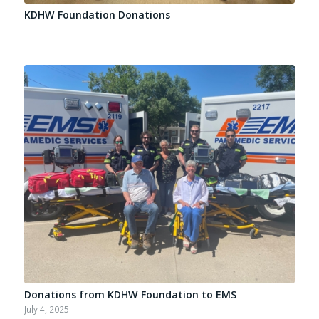
KDHW Foundation Donations
Donations from KDHW Foundation to EMS
July 4, 2025