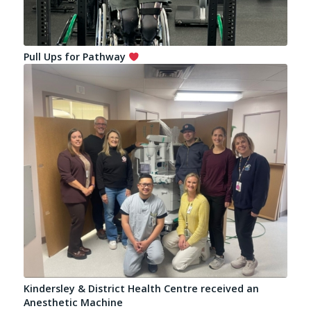
Pull Ups for Pathway
Kindersley & District Health Centre received an
Anesthetic Machine