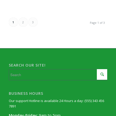
1
2
3
Page 1 of 3
SEARCH OUR SITE!
BUSINESS HOURS
Our support Hotline is available 24 Hours a day: (555) 343 456
7891
Monday-Friday:
9am to 5pm