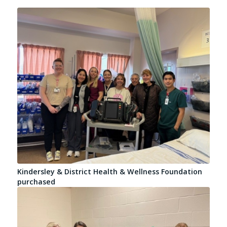
Kindersley & District Health & Wellness Foundation
purchased