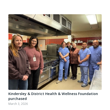
Kindersley & District Health & Wellness Foundation
purchased
March 3, 2026