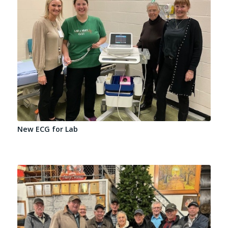
New ECG for Lab