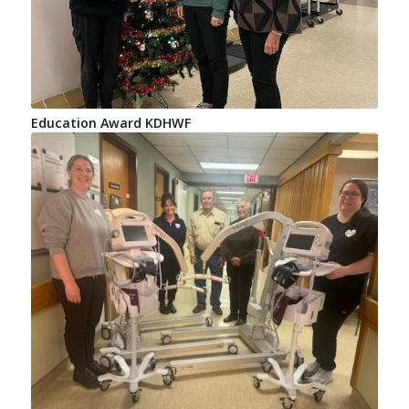
Education Award KDHWF