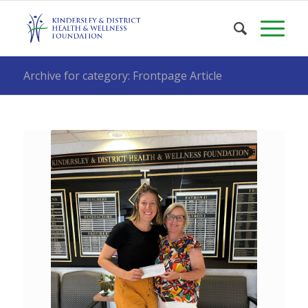
Archive for category: Frontpage Article