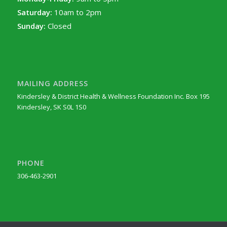
Saturday:
10am to 2pm
Sunday:
Closed
MAILING ADDRESS
Kindersley & District Health & Wellness Foundation Inc. Box 195
Kindersley, SK S0L 1S0
PHONE
306-463-2901