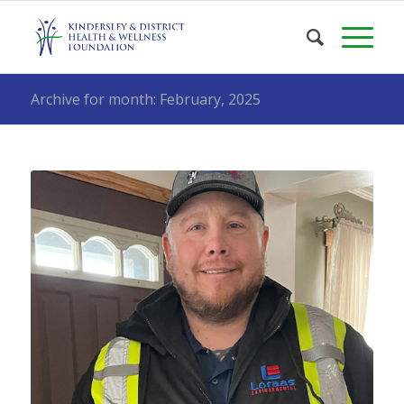
Archive for month: February, 2025