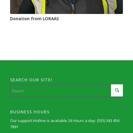
Donation from LORAAS
SEARCH OUR SITE!
BUSINESS HOURS
Our support Hotline is available 24 Hours a day: (555) 343 456
7891