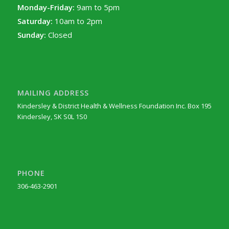
Monday-Friday:
9am to 5pm
Saturday:
10am to 2pm
Sunday:
Closed
MAILING ADDRESS
Kindersley & District Health & Wellness Foundation Inc. Box 195
Kindersley, SK S0L 1S0
PHONE
306-463-2901