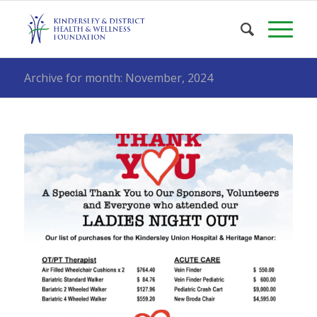
Archive for month: November, 2024