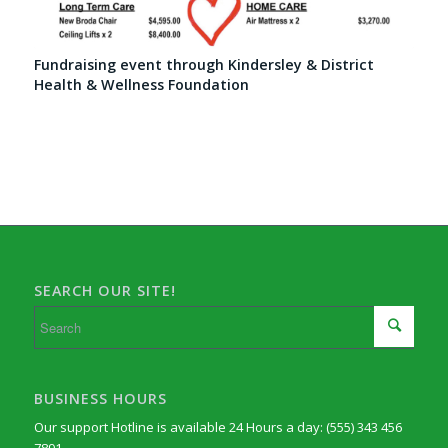
Fundraising event through Kindersley & District
Health & Wellness Foundation
SEARCH OUR SITE!
BUSINESS HOURS
Our support Hotline is available 24 Hours a day: (555) 343 456