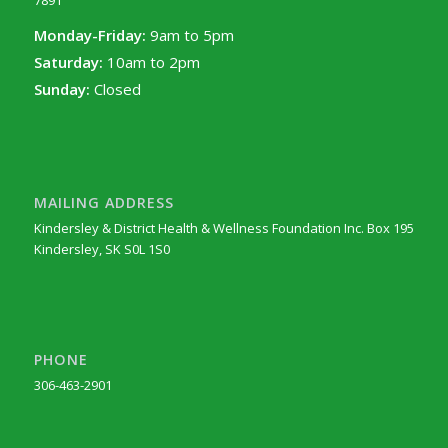
7891
Monday-Friday:
9am to 5pm
Saturday:
10am to 2pm
Sunday:
Closed
MAILING ADDRESS
Kindersley & District Health & Wellness Foundation Inc. Box 195
Kindersley, SK S0L 1S0
PHONE
306-463-2901