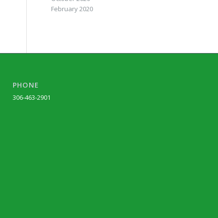
February 2020
PHONE
306-463-2901