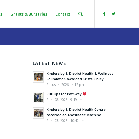
s
Grants & Bursaries
Contact
LATEST NEWS
Kindersley & District Health & Wellness
Foundation awarded Krista Finley
August 4, 2026 - 4:12 pm
Pull Ups for Pathway
April 28, 2026 - 9:49 am
Kindersley & District Health Centre
received an Anesthetic Machine
April 23, 2026 - 10:40 am