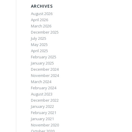
ARCHIVES
August 2026
April 2026
March 2026
December 2025
July 2025
May 2025
April 2025
February 2025
January 2025
December 2024
November 2024
March 2024
February 2024
August 2023
December 2022
January 2022
February 2021
January 2021
November 2020
October 2020