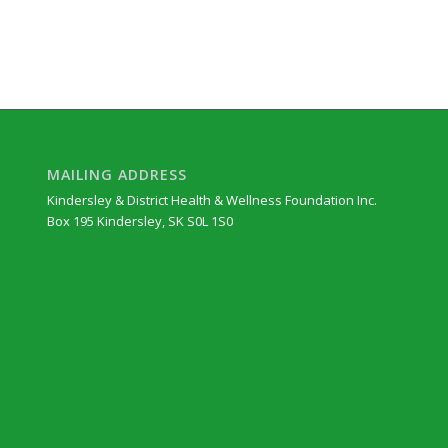
MAILING ADDRESS
Kindersley & District Health & Wellness Foundation Inc.
Box 195 Kindersley, SK S0L 1S0