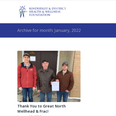
Archive for month: January, 2022
Thank You to Great North
Wellhead & Frac!