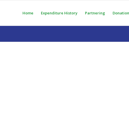
Home
Expenditure History
Partnering
Donation