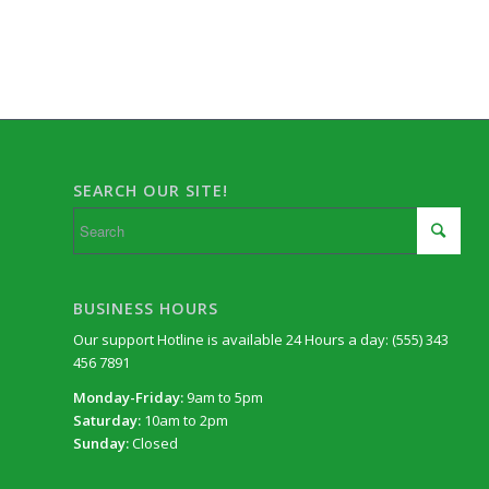
SEARCH OUR SITE!
BUSINESS HOURS
Our support Hotline is available 24 Hours a day: (555) 343
456 7891
Monday-Friday:
9am to 5pm
Saturday:
10am to 2pm
Sunday:
Closed