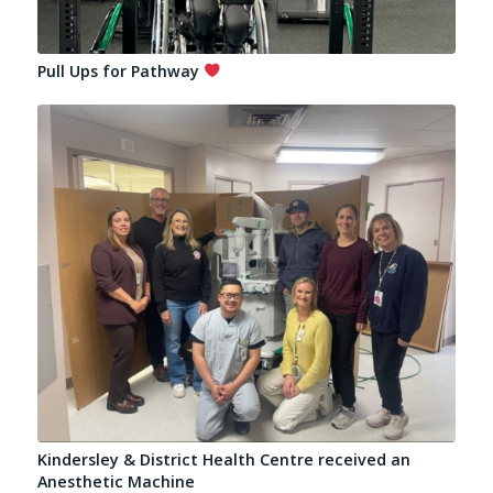
Pull Ups for Pathway
Kindersley & District Health Centre received an
Anesthetic Machine