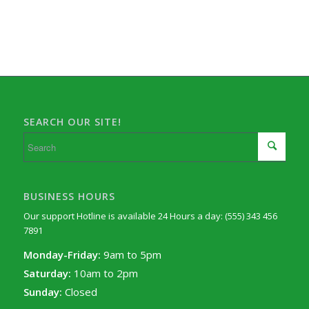
SEARCH OUR SITE!
BUSINESS HOURS
Our support Hotline is available 24 Hours a day: (555) 343 456
7891
Monday-Friday:
9am to 5pm
Saturday:
10am to 2pm
Sunday:
Closed