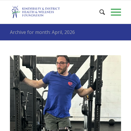
Archive for month: April, 2026