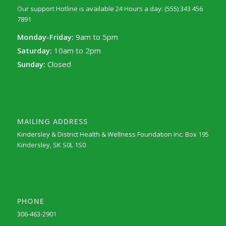
Our support Hotline is available 24 Hours a day: (555) 343 456
7891
Monday-Friday:
9am to 5pm
Saturday:
10am to 2pm
Sunday:
Closed
MAILING ADDRESS
Kindersley & District Health & Wellness Foundation Inc. Box 195
Kindersley, SK S0L 1S0
PHONE
306-463-2901