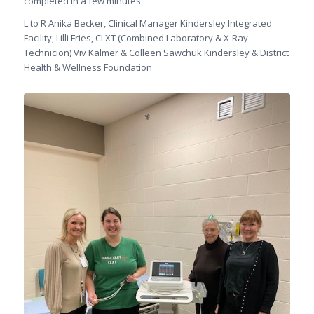
completed in a few minutes.
L to R Anika Becker, Clinical Manager Kindersley Integrated
Facility, Lilli Fries, CLXT (Combined Laboratory & X-Ray
Technicion) Viv Kalmer & Colleen Sawchuk Kindersley & District
Health & Wellness Foundation