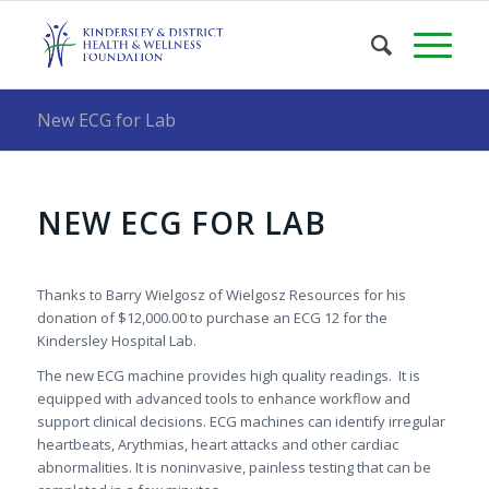
New ECG for Lab
NEW ECG FOR LAB
Thanks to Barry Wielgosz of Wielgosz Resources for his
donation of $12,000.00 to purchase an ECG 12 for the
Kindersley Hospital Lab.
The new ECG machine provides high quality readings. It is
equipped with advanced tools to enhance workflow and
support clinical decisions. ECG machines can identify irregular
heartbeats, Arythmias, heart attacks and other cardiac
abnormalities. It is noninvasive, painless testing that can be