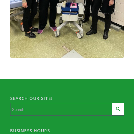
SEARCH OUR SITE!
BUSINESS HOURS