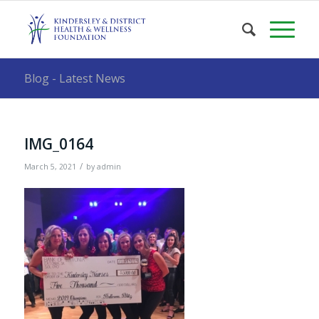
Blog - Latest News
IMG_0164
/
March 5, 2021
by
admin