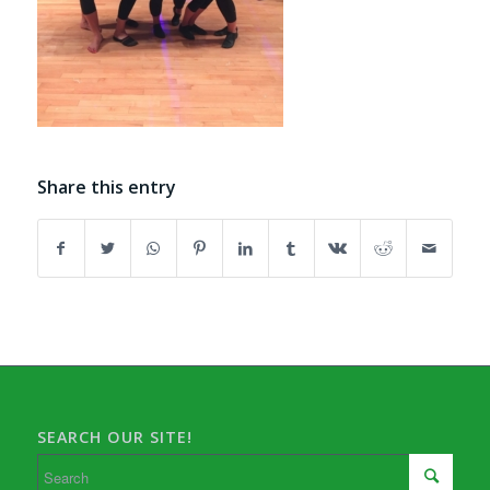
Share this entry
SEARCH OUR SITE!