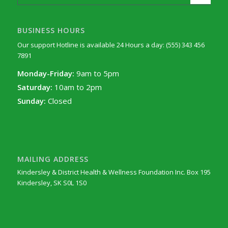
BUSINESS HOURS
Our support Hotline is available 24 Hours a day: (555) 343 456
7891
Monday-Friday:
9am to 5pm
Saturday:
10am to 2pm
Sunday:
Closed
MAILING ADDRESS
Kindersley & District Health & Wellness Foundation Inc. Box 195
Kindersley, SK S0L 1S0