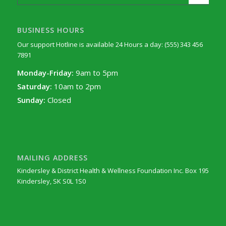
BUSINESS HOURS
Our support Hotline is available 24 Hours a day: (555) 343 456
7891
Monday-Friday:
9am to 5pm
Saturday:
10am to 2pm
Sunday:
Closed
MAILING ADDRESS
Kindersley & District Health & Wellness Foundation Inc. Box 195
Kindersley, SK S0L 1S0