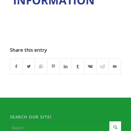
Share this entry
SEARCH OUR SITE!