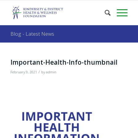
Blog - Latest News
Important-Health-Info-thumbnail
/
February 9, 2021
by
admin