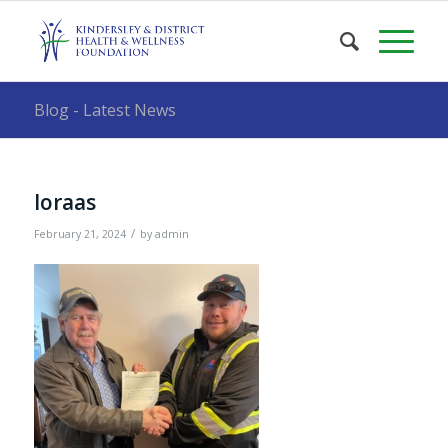
Blog - Latest News
loraas
/
February 21, 2024
by
admin