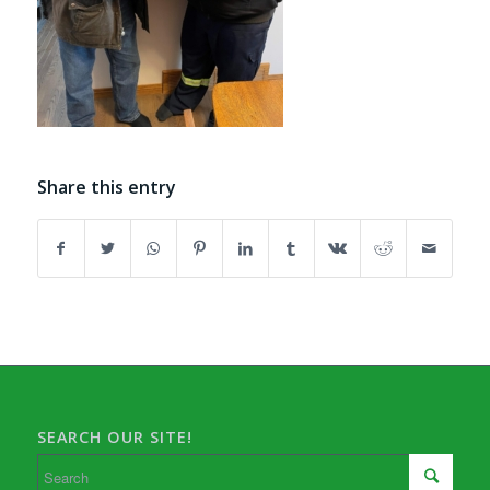
Share this entry
SEARCH OUR SITE!