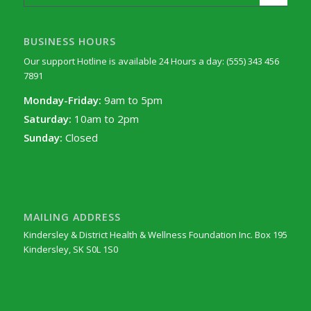
BUSINESS HOURS
Our support Hotline is available 24 Hours a day: (555) 343 456
7891
Monday-Friday:
9am to 5pm
Saturday:
10am to 2pm
Sunday:
Closed
MAILING ADDRESS
Kindersley & District Health & Wellness Foundation Inc. Box 195
Kindersley, SK S0L 1S0