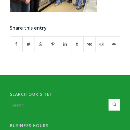
Share this entry
SEARCH OUR SITE!
BUSINESS HOURS