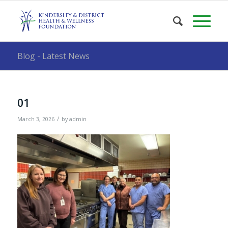
Blog - Latest News
01
/
March 3, 2026
by
admin