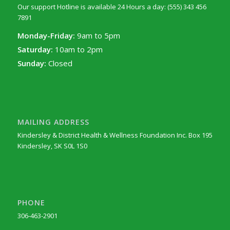
Our support Hotline is available 24 Hours a day: (555) 343 456
7891
Monday-Friday:
9am to 5pm
Saturday:
10am to 2pm
Sunday:
Closed
MAILING ADDRESS
Kindersley & District Health & Wellness Foundation Inc. Box 195
Kindersley, SK S0L 1S0
PHONE
306-463-2901