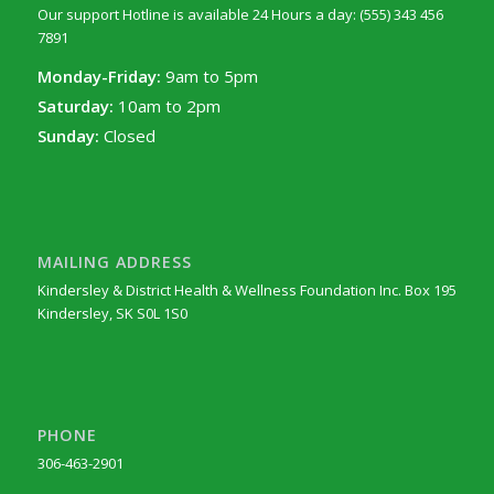
Our support Hotline is available 24 Hours a day: (555) 343 456
7891
Monday-Friday:
9am to 5pm
Saturday:
10am to 2pm
Sunday:
Closed
MAILING ADDRESS
Kindersley & District Health & Wellness Foundation Inc. Box 195
Kindersley, SK S0L 1S0
PHONE
306-463-2901