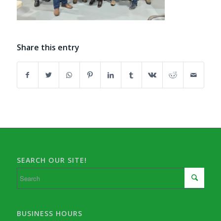
Share this entry
SEARCH OUR SITE!
BUSINESS HOURS