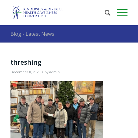
Blog - Latest News
threshing
/
December 8, 2025
by
admin