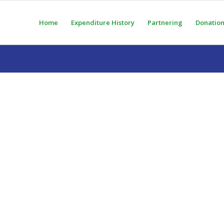
Home
Expenditure History
Partnering
Donation