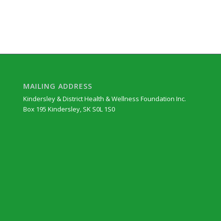
MAILING ADDRESS
Kindersley & District Health & Wellness Foundation Inc.
Box 195 Kindersley, SK S0L 1S0