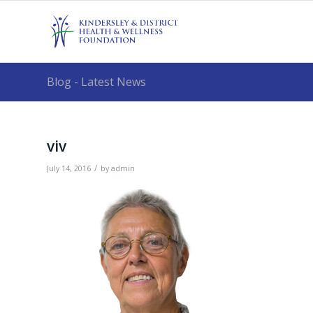
Blog - Latest News
viv
/
July 14, 2016
by
admin