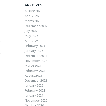
ARCHIVES
August 2026
April 2026
March 2026
December 2025
July 2025
May 2025
April 2025
February 2025
January 2025
December 2024
November 2024
March 2024
February 2024
August 2023
December 2022
January 2022
February 2021
January 2021
November 2020
October 2020