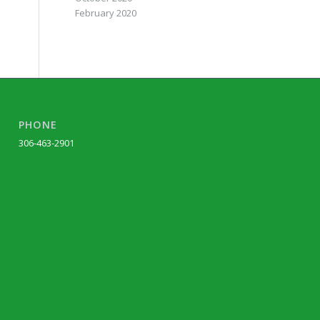
February 2020
PHONE
306-463-2901