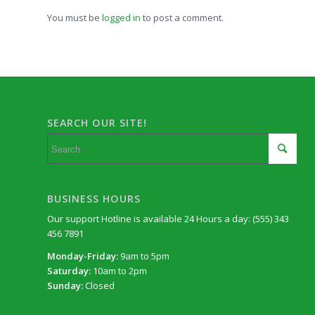
You must be
logged in
to post a comment.
SEARCH OUR SITE!
BUSINESS HOURS
Our support Hotline is available 24 Hours a day: (555) 343
456 7891
Monday-Friday:
9am to 5pm
Saturday:
10am to 2pm
Sunday:
Closed