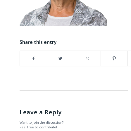
Share this entry
Leave a Reply
Want to join the discussion?
Feel free to contribute!