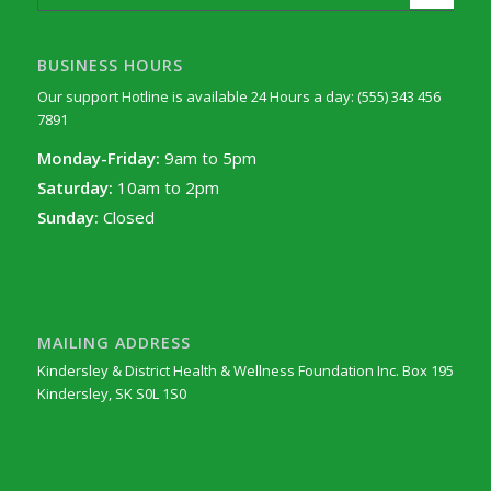
BUSINESS HOURS
Our support Hotline is available 24 Hours a day: (555) 343 456
7891
Monday-Friday:
9am to 5pm
Saturday:
10am to 2pm
Sunday:
Closed
MAILING ADDRESS
Kindersley & District Health & Wellness Foundation Inc. Box 195
Kindersley, SK S0L 1S0