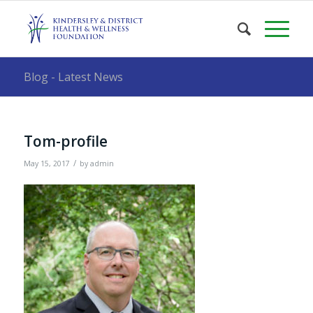
Blog - Latest News
Tom-profile
/
May 15, 2017
by
admin