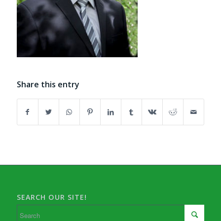
Share this entry
SEARCH OUR SITE!