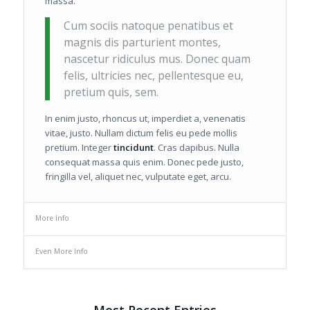
massa.
Cum sociis natoque penatibus et
magnis dis parturient montes,
nascetur ridiculus mus. Donec quam
felis, ultricies nec, pellentesque eu,
pretium quis, sem.
In enim justo, rhoncus ut, imperdiet a, venenatis
vitae, justo. Nullam dictum felis eu pede mollis
pretium. Integer
tincidunt
. Cras dapibus. Nulla
consequat massa quis enim. Donec pede justo,
fringilla vel, aliquet nec, vulputate eget, arcu.
More Info
Even More Info