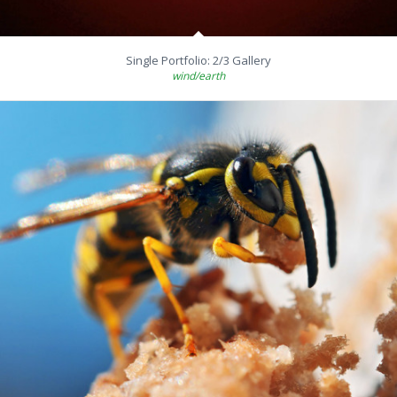
Single Portfolio: 2/3 Gallery
wind/earth