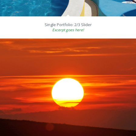
Single Portfolio: 2/3 Slider
Excerpt goes here!