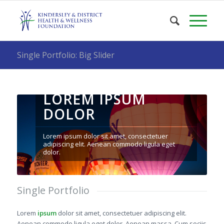
Single Portfolio: Big Slider
LOREM IPSUM
DOLOR
Lorem ipsum dolor sit amet, consectetuer
adipiscing elit. Aenean commodo ligula eget
dolor.
Single Portfolio
Lorem
ipsum
dolor sit amet, consectetuer adipiscing elit.
Aenean commodo ligula eget dolor. Aenean massa. Cum sociis