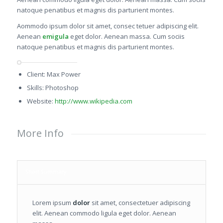
natoque penatibus et magnis dis parturient montes.
Aommodo ipsum dolor sit amet, consec tetuer adipiscing elit.
Aenean
emigula
eget dolor. Aenean massa. Cum sociis
natoque penatibus et magnis dis parturient montes.
Client: Max Power
Skills: Photoshop
Website:
http://www.wikipedia.com
More Info
Short Summary
Lorem ipsum
dolor
sit amet, consectetuer adipiscing
elit. Aenean commodo ligula eget dolor. Aenean