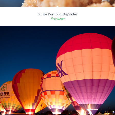
Single Portfolio: Big Slider
fire/water