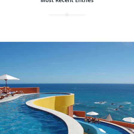
Most Recent Entries