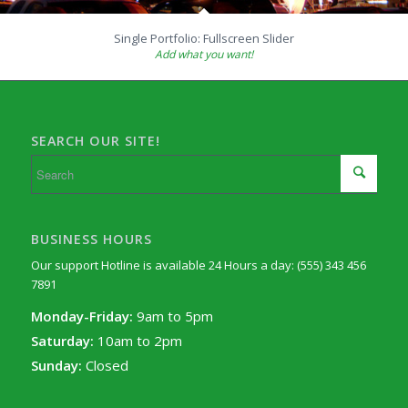
Single Portfolio: Fullscreen Slider
Add what you want!
SEARCH OUR SITE!
BUSINESS HOURS
Our support Hotline is available 24 Hours a day: (555) 343 456
7891
Monday-Friday:
9am to 5pm
Saturday:
10am to 2pm
Sunday:
Closed